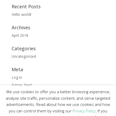
Recent Posts
Hello world!
Archives
April 2018
Categories
Uncategorized
Meta
Log in
Entries feed
We use cookies to offer you a better browsing experience,
Comments feed
analyze site traffic, personalize content, and serve targeted
WordPress.org
advertisements. Read about how we use cookies and how
you can control them by visiting our
Privacy Policy
. If you