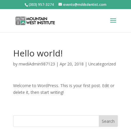
(303) 957-3274
events@mddsdentist.com
Hello world!
by
mwdiAdmin987123
|
Apr 20, 2018
|
Uncategorized
Welcome to WordPress. This is your first post. Edit or
delete it, then start writing!