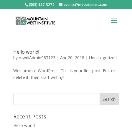
(303) 957-3274
events@mddsdentist.com
Hello world!
by
mwdiAdmin987123
|
Apr 20, 2018
|
Uncategorized
Welcome to WordPress. This is your first post. Edit or
delete it, then start writing!
Recent Posts
Hello world!