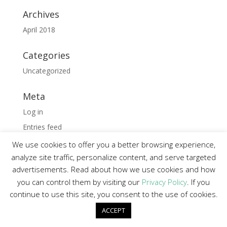
Archives
April 2018
Categories
Uncategorized
Meta
Log in
Entries feed
Comments feed
We use cookies to offer you a better browsing experience,
analyze site traffic, personalize content, and serve targeted
WordPress.org
advertisements. Read about how we use cookies and how
you can control them by visiting our
Privacy Policy
. If you
continue to use this site, you consent to the use of cookies.
Wordpress Hosting and Development by
Digipark
ACCEPT